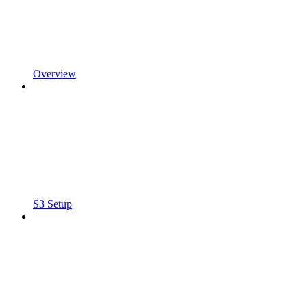
Overview
S3 Setup