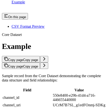
Example
On this page
CSV Format Preview
Core Dataset
Example
Copy page
Copy page
Copy page
Copy page
Sample record from the Core Dataset demonstrating the complete
data structure and field relationships:
Field
Value
550e8400-e29b-41d4-a716-
channel_id
446655440000
channel_uri
UCrM7B7SL_g1edFOnmj-SDKg