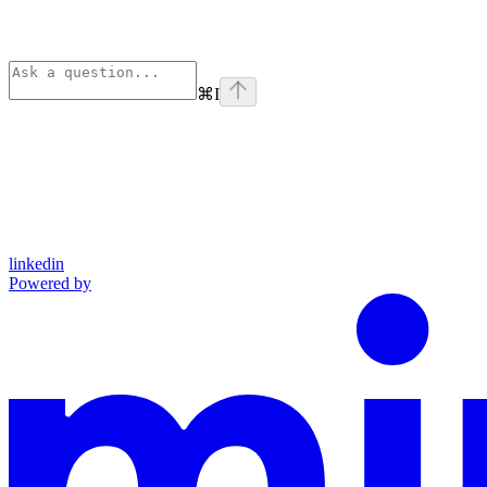
⌘
I
linkedin
Powered by