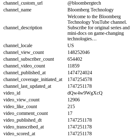
channel_custom_url
@bloombergtech
channel_name
Bloomberg Technology
Welcome to the Bloomberg
Technology YouTube channel.
channel_description
Subscribe for original series and
mini-docs on game-changing
technologies…
channel_locale
US
channel_view_count
148252046
channel_subscriber_count
654402
channel_video_count
11859
channel_published_at
1474724024
channel_coverage_initiated_at
1747254578
channel_last_updated_at
1747251178
video_id
dQw4w9WgXcQ
video_view_count
12906
video_like_count
215
video_comment_count
17
video_published_dt
1747251178
video_transcribed_at
1747251178
video_scored_at
1747251178