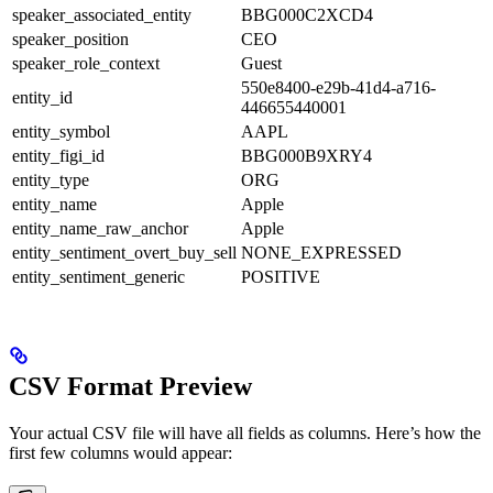
speaker_associated_entity
BBG000C2XCD4
speaker_position
CEO
speaker_role_context
Guest
550e8400-e29b-41d4-a716-
entity_id
446655440001
entity_symbol
AAPL
entity_figi_id
BBG000B9XRY4
entity_type
ORG
entity_name
Apple
entity_name_raw_anchor
Apple
entity_sentiment_overt_buy_sell
NONE_EXPRESSED
entity_sentiment_generic
POSITIVE
CSV Format Preview
Your actual CSV file will have all fields as columns. Here’s how the
first few columns would appear: