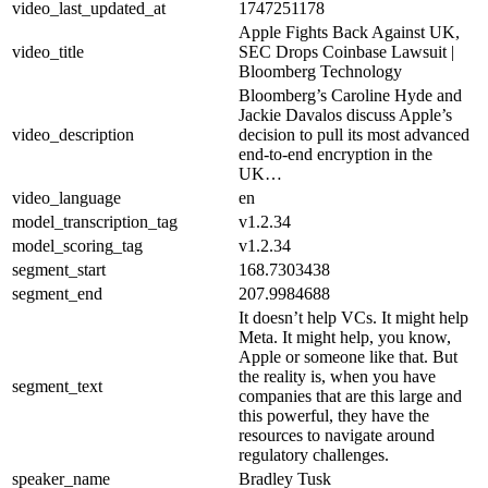
video_last_updated_at
1747251178
Apple Fights Back Against UK,
video_title
SEC Drops Coinbase Lawsuit |
Bloomberg Technology
Bloomberg’s Caroline Hyde and
Jackie Davalos discuss Apple’s
video_description
decision to pull its most advanced
end-to-end encryption in the
UK…
video_language
en
model_transcription_tag
v1.2.34
model_scoring_tag
v1.2.34
segment_start
168.7303438
segment_end
207.9984688
It doesn’t help VCs. It might help
Meta. It might help, you know,
Apple or someone like that. But
the reality is, when you have
segment_text
companies that are this large and
this powerful, they have the
resources to navigate around
regulatory challenges.
speaker_name
Bradley Tusk