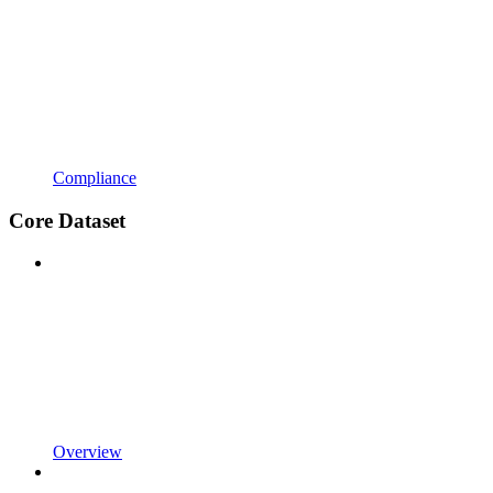
Compliance
Core Dataset
Overview