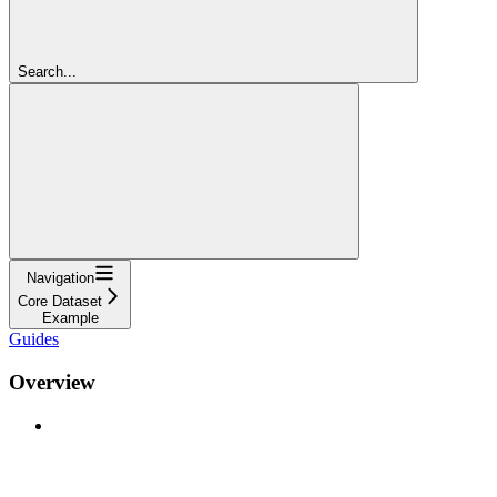
Search...
Navigation
Core Dataset
Example
Guides
Overview