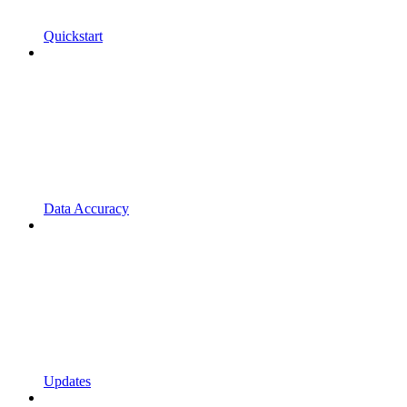
Quickstart
Data Accuracy
Updates