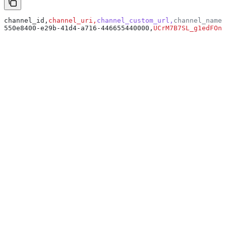
channel_id,
channel_uri,
channel_custom_url,
channel_name,
550e8400-e29b-41d4-a716-446655440000,
UCrM7B7SL_g1edFOnm