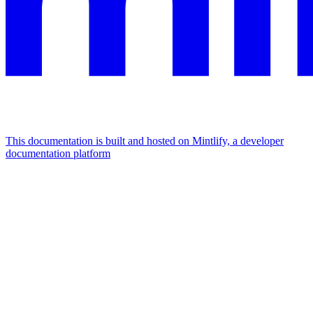
This documentation is built and hosted on Mintlify, a developer
documentation platform