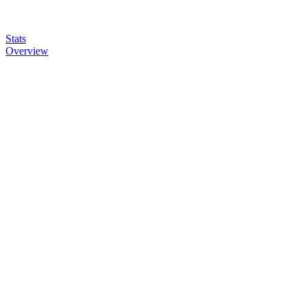
Stats
Overview