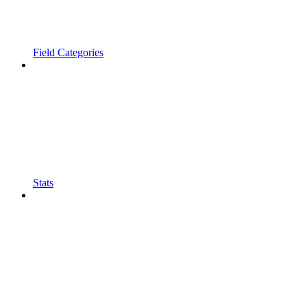
Field Categories
Stats