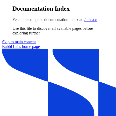
Documentation Index
Fetch the complete documentation index at:
/llms.txt
Use this file to discover all available pages before
exploring further.
Skip to main content
Babbl Labs
home page