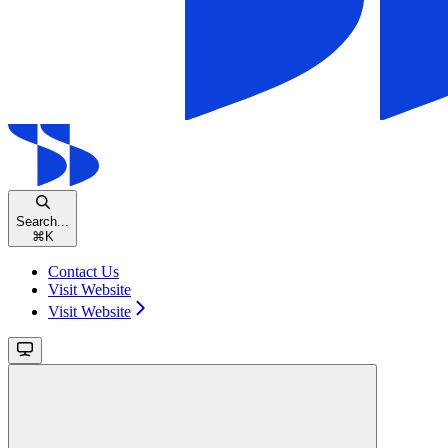
Search...
⌘
K
Contact Us
Visit Website
Visit Website