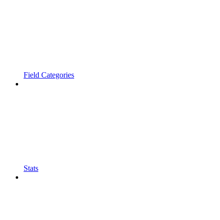
Field Categories
Stats