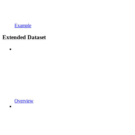
Example
Extended Dataset
Overview