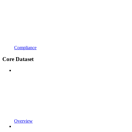
Compliance
Core Dataset
Overview