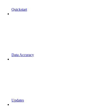
Quickstart
Data Accuracy
Updates