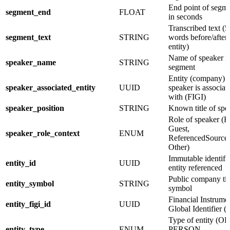
End point of segm
segment_end
FLOAT
in seconds
Transcribed text (5
segment_text
STRING
words before/after
entity)
Name of speaker in
speaker_name
STRING
segment
Entity (company)
speaker_associated_entity
UUID
speaker is associat
with (FIGI)
speaker_position
STRING
Known title of spe
Role of speaker (H
Guest,
speaker_role_context
ENUM
ReferencedSource,
Other)
Immutable identifie
entity_id
UUID
entity referenced
Public company ti
entity_symbol
STRING
symbol
Financial Instrume
entity_figi_id
UUID
Global Identifier (
Type of entity (O
entity_type
ENUM
PERSON,