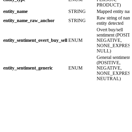
PRODUCT)
entity_name
STRING
Mapped entity na
Raw string of nam
entity_name_raw_anchor
STRING
entity detected
Overt buy/sell
sentiment (POSIT
entity_sentiment_overt_buy_sell
ENUM
NEGATIVE,
NONE_EXPRESS
NULL)
General sentiment
(POSITIVE,
entity_sentiment_generic
ENUM
NEGATIVE,
NONE_EXPRESS
NEUTRAL)