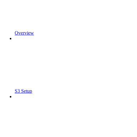
Overview
S3 Setup