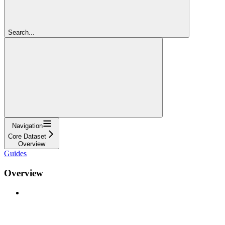
Search...
Navigation
Core Dataset
Overview
Guides
Overview