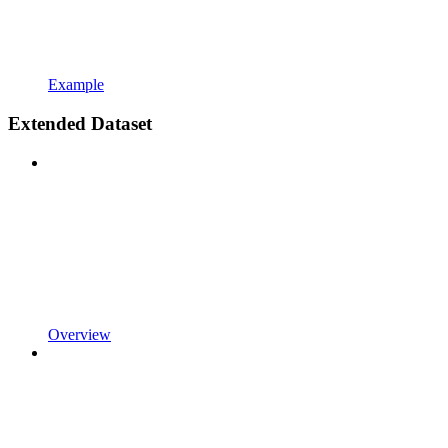
Example
Extended Dataset
Overview