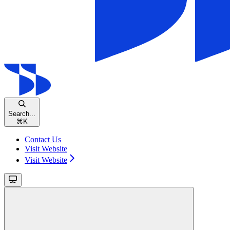
Search...
⌘
K
Contact Us
Visit Website
Visit Website