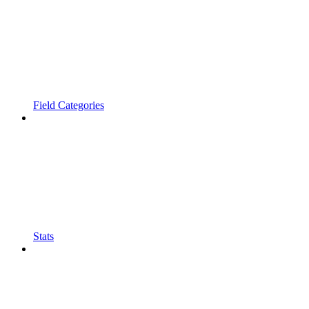
Field Categories
Stats