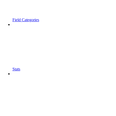
Field Categories
Stats