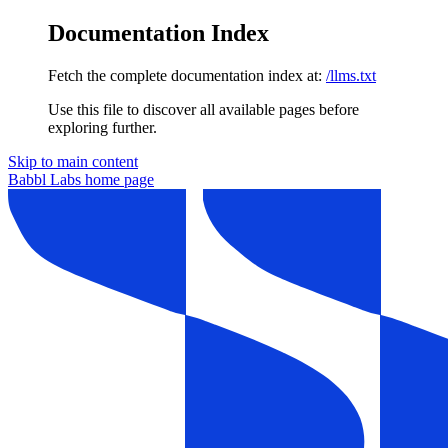
Documentation Index
Fetch the complete documentation index at:
/llms.txt
Use this file to discover all available pages before
exploring further.
Skip to main content
Babbl Labs
home page