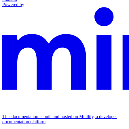
Powered by
This documentation is built and hosted on Mintlify, a developer
documentation platform