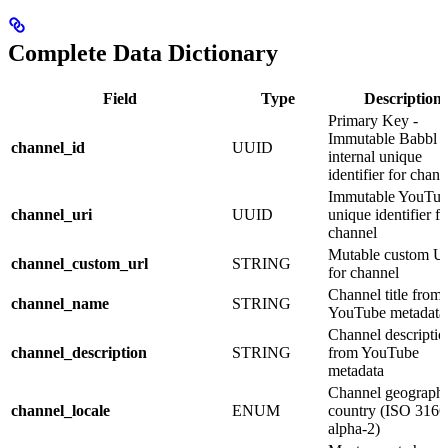
Complete Data Dictionary
Field
Type
Description
Primary Key -
Immutable Babbl 
channel_id
UUID
internal unique
identifier for chann
Immutable YouTub
channel_uri
UUID
unique identifier fo
channel
Mutable custom 
channel_custom_url
STRING
for channel
Channel title from
channel_name
STRING
YouTube metadata
Channel descriptio
channel_description
STRING
from YouTube
metadata
Channel geographi
channel_locale
ENUM
country (ISO 3166
alpha-2)