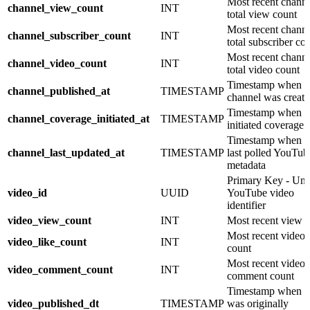
Most recent chann
channel_view_count
INT
total view count
Most recent chann
channel_subscriber_count
INT
total subscriber co
Most recent chann
channel_video_count
INT
total video count
Timestamp when
channel_published_at
TIMESTAMP
channel was creat
Timestamp when 
channel_coverage_initiated_at
TIMESTAMP
initiated coverage
Timestamp when 
channel_last_updated_at
TIMESTAMP
last polled YouTub
metadata
Primary Key - Uni
video_id
UUID
YouTube video
identifier
video_view_count
INT
Most recent view 
Most recent video 
video_like_count
INT
count
Most recent video
video_comment_count
INT
comment count
Timestamp when v
video_published_dt
TIMESTAMP
was originally