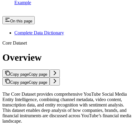
Example
On this page
Complete Data Dictionary
Core Dataset
Overview
Copy page
Copy page
Copy page
Copy page
The Core Dataset provides comprehensive YouTube Social Media
Entity Intelligence, combining channel metadata, video content,
transcription data, and entity recognition with sentiment analysis.
This dataset enables deep analysis of how companies, brands, and
financial instruments are discussed across YouTube’s financial media
landscape.