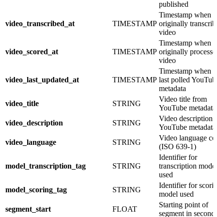
published
Timestamp when 
video_transcribed_at
TIMESTAMP
originally transcri
video
Timestamp when 
video_scored_at
TIMESTAMP
originally processe
video
Timestamp when 
video_last_updated_at
TIMESTAMP
last polled YouTub
metadata
Video title from
video_title
STRING
YouTube metadata
Video description 
video_description
STRING
YouTube metadata
Video language co
video_language
STRING
(ISO 639-1)
Identifier for
model_transcription_tag
STRING
transcription mode
used
Identifier for scori
model_scoring_tag
STRING
model used
Starting point of
segment_start
FLOAT
segment in second