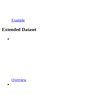
Example
Extended Dataset
Overview