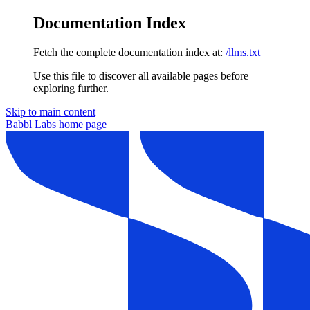
Documentation Index
Fetch the complete documentation index at:
/llms.txt
Use this file to discover all available pages before
exploring further.
Skip to main content
Babbl Labs
home page