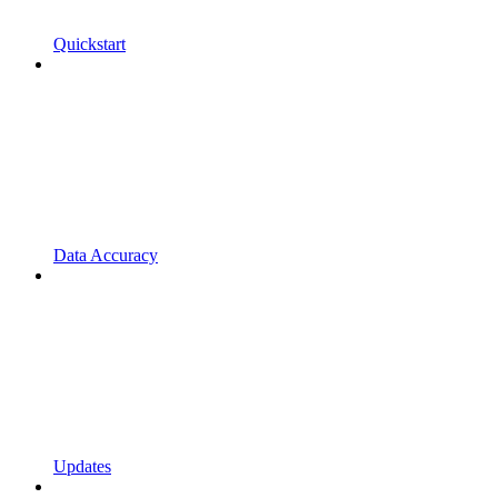
Quickstart
Data Accuracy
Updates