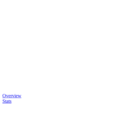
Overview
Stats