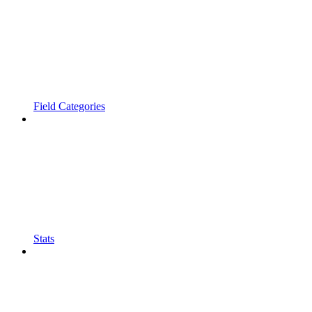
Field Categories
Stats