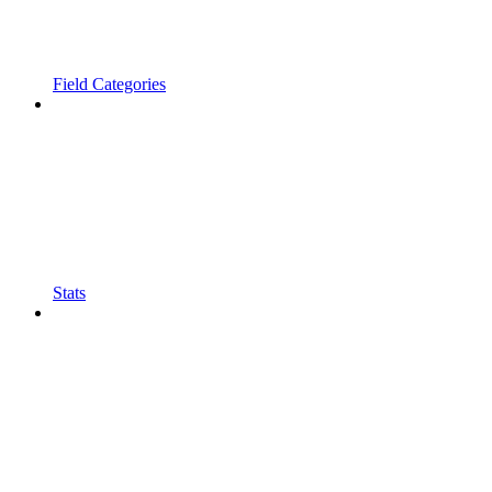
Field Categories
Stats