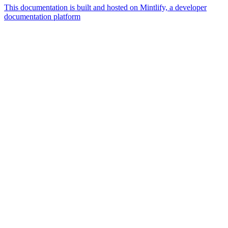
This documentation is built and hosted on Mintlify, a developer
documentation platform