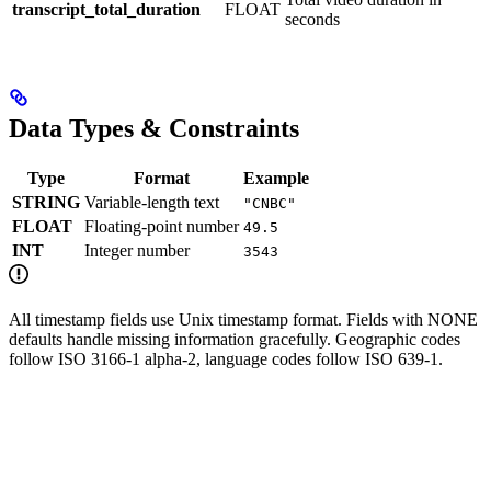
transcript_total_duration
FLOAT
seconds
Data Types & Constraints
Type
Format
Example
STRING
Variable-length text
"CNBC"
FLOAT
Floating-point number
49.5
INT
Integer number
3543
All timestamp fields use Unix timestamp format. Fields with NONE
defaults handle missing information gracefully. Geographic codes
follow ISO 3166-1 alpha-2, language codes follow ISO 639-1.