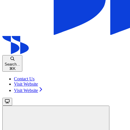
Search...
⌘
K
Contact Us
Visit Website
Visit Website