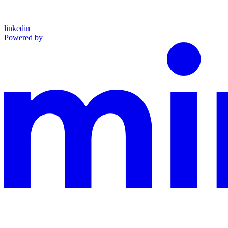
linkedin
Powered by