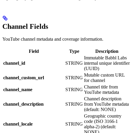
Channel Fields
YouTube channel metadata and coverage information.
Field
Type
Description
Immutable Babbl Labs
channel_id
STRING
internal unique identifier
(UUID)
Mutable custom URL
channel_custom_url
STRING
for channel
Channel title from
channel_name
STRING
YouTube metadata
Channel description
channel_description
STRING
from YouTube metadata
(default: NONE)
Geographic country
code (ISO 3166-1
channel_locale
STRING
alpha-2) (default:
NONE)