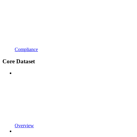
Compliance
Core Dataset
Overview