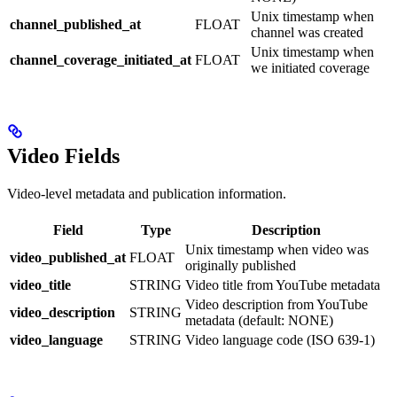
Unix timestamp when
channel_published_at
FLOAT
channel was created
Unix timestamp when
channel_coverage_initiated_at
FLOAT
we initiated coverage
Video Fields
Video-level metadata and publication information.
Field
Type
Description
Unix timestamp when video was
video_published_at
FLOAT
originally published
video_title
STRING
Video title from YouTube metadata
Video description from YouTube
video_description
STRING
metadata (default: NONE)
video_language
STRING
Video language code (ISO 639-1)