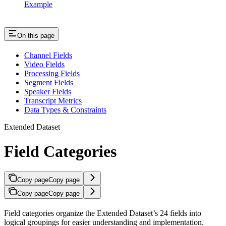
Example
On this page
Channel Fields
Video Fields
Processing Fields
Segment Fields
Speaker Fields
Transcript Metrics
Data Types & Constraints
Extended Dataset
Field Categories
Copy page
Copy page
Copy page
Copy page
Field categories organize the Extended Dataset’s 24 fields into
logical groupings for easier understanding and implementation.