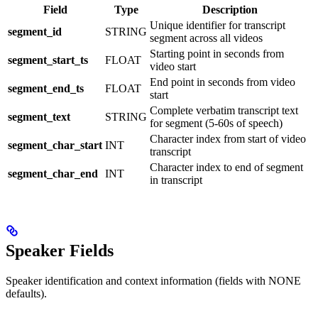
Field
Type
Description
Unique identifier for transcript
segment_id
STRING
segment across all videos
Starting point in seconds from
segment_start_ts
FLOAT
video start
End point in seconds from video
segment_end_ts
FLOAT
start
Complete verbatim transcript text
segment_text
STRING
for segment (5-60s of speech)
Character index from start of video
segment_char_start
INT
transcript
Character index to end of segment
segment_char_end
INT
in transcript
Speaker Fields
Speaker identification and context information (fields with NONE
defaults).