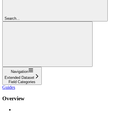
Search...
Navigation
Extended Dataset
Field Categories
Guides
Overview