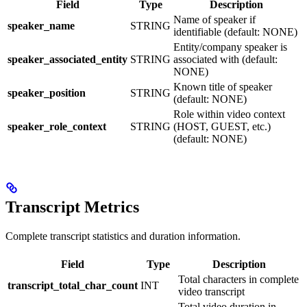
Field
Type
Description
Name of speaker if
speaker_name
STRING
identifiable (default: NONE)
Entity/company speaker is
speaker_associated_entity
STRING
associated with (default:
NONE)
Known title of speaker
speaker_position
STRING
(default: NONE)
Role within video context
speaker_role_context
STRING
(HOST, GUEST, etc.)
(default: NONE)
Transcript Metrics
Complete transcript statistics and duration information.
Field
Type
Description
Total characters in complete
transcript_total_char_count
INT
video transcript
Total video duration in