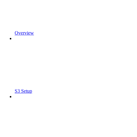
Overview
S3 Setup