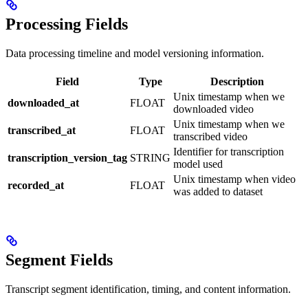
Processing Fields
Data processing timeline and model versioning information.
Field
Type
Description
Unix timestamp when we
downloaded_at
FLOAT
downloaded video
Unix timestamp when we
transcribed_at
FLOAT
transcribed video
Identifier for transcription
transcription_version_tag
STRING
model used
Unix timestamp when video
recorded_at
FLOAT
was added to dataset
Segment Fields
Transcript segment identification, timing, and content information.