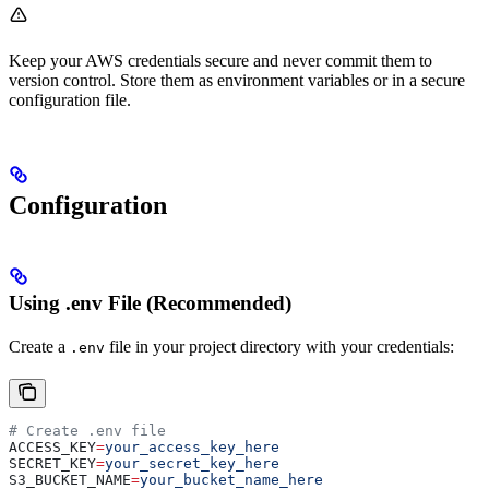
Keep your AWS credentials secure and never commit them to
version control. Store them as environment variables or in a secure
configuration file.
Configuration
Using .env File (Recommended)
Create a
file in your project directory with your credentials:
.env
# Create .env file
ACCESS_KEY
=
your_access_key_here
SECRET_KEY
=
your_secret_key_here
S3_BUCKET_NAME
=
your_bucket_name_here