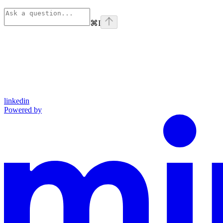
⌘
I
linkedin
Powered by