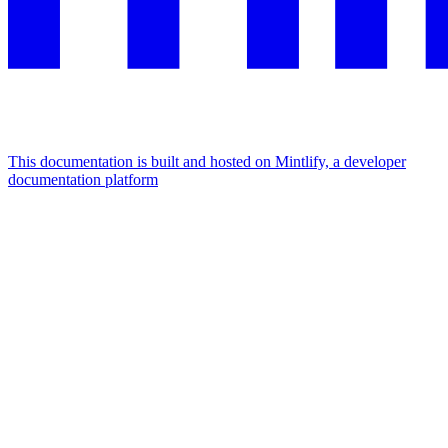
This documentation is built and hosted on Mintlify, a developer
documentation platform