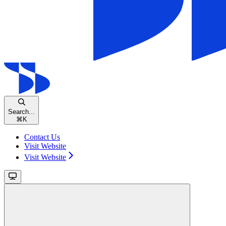
Search...
⌘
K
Contact Us
Visit Website
Visit Website