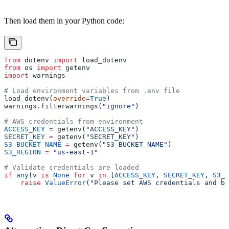
Then load them in your Python code:
from
 dotenv 
import
 load_dotenv
from
 os 
import
 getenv
import
 warnings
# Load environment variables from .env file
load_dotenv(
override
=
True
)
warnings.filterwarnings(
"ignore"
)
# AWS credentials from environment
ACCESS_KEY
 =
 getenv(
"ACCESS_KEY"
)
SECRET_KEY
 =
 getenv(
"SECRET_KEY"
)
S3_BUCKET_NAME
 =
 getenv(
"S3_BUCKET_NAME"
)
S3_REGION
 =
 "us-east-1"
# Validate credentials are loaded
if
 any
(v 
is
 None
 for
 v 
in
 [
ACCESS_KEY
, 
SECRET_KEY
, 
S3_B
    raise
 ValueError
(
"Please set AWS credentials and bu