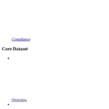
Compliance
Core Dataset
Overview