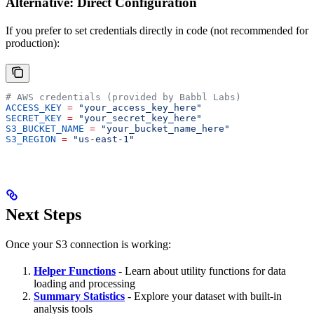
Alternative: Direct Configuration
If you prefer to set credentials directly in code (not recommended for
production):
# AWS credentials (provided by Babbl Labs)
ACCESS_KEY
 =
 "your_access_key_here"
SECRET_KEY
 =
 "your_secret_key_here"
S3_BUCKET_NAME
 =
 "your_bucket_name_here"
S3_REGION
 =
 "us-east-1"
Next Steps
Once your S3 connection is working:
Helper Functions
- Learn about utility functions for data
loading and processing
Summary Statistics
- Explore your dataset with built-in
analysis tools