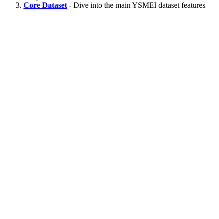
Core Dataset
- Dive into the main YSMEI dataset features