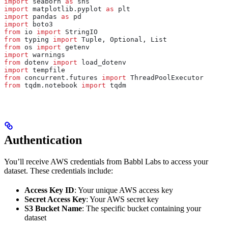
import
 seaborn 
as
 sns
import
 matplotlib.pyplot 
as
 plt
import
 pandas 
as
 pd
import
 boto3
from
 io 
import
 StringIO
from
 typing 
import
 Tuple, Optional, List
from
 os 
import
 getenv
import
 warnings
from
 dotenv 
import
 load_dotenv
import
 tempfile
from
 concurrent.futures 
import
 ThreadPoolExecutor
from
 tqdm.notebook 
import
 tqdm
Authentication
You’ll receive AWS credentials from Babbl Labs to access your
dataset. These credentials include:
Access Key ID
: Your unique AWS access key
Secret Access Key
: Your AWS secret key
S3 Bucket Name
: The specific bucket containing your
dataset