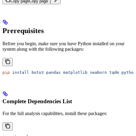
Copy page
Copy page
Prerequisites
Before you begin, make sure you have Python installed on your
system along with the following packages:
pip
 install
 boto3
 pandas
 matplotlib
 seaborn
 tqdm
 python
Complete Dependencies List
For the full analysis capabilities, install these packages: