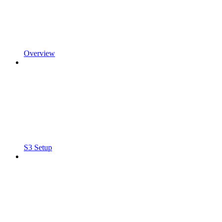
Overview
S3 Setup