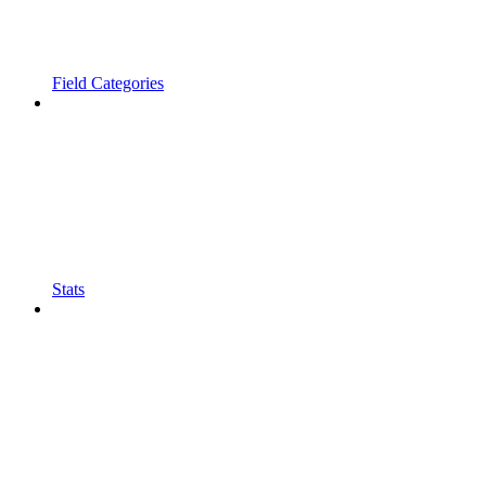
Field Categories
Stats