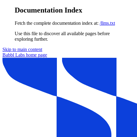
Documentation Index
Fetch the complete documentation index at:
/llms.txt
Use this file to discover all available pages before
exploring further.
Skip to main content
Babbl Labs
home page