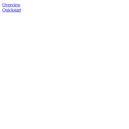
Overview
Quickstart