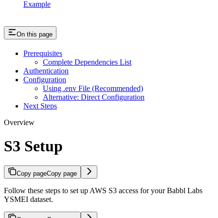
Example
On this page
Prerequisites
Complete Dependencies List
Authentication
Configuration
Using .env File (Recommended)
Alternative: Direct Configuration
Next Steps
Overview
S3 Setup
Copy page
Copy page
Follow these steps to set up AWS S3 access for your Babbl Labs
YSMEI dataset.