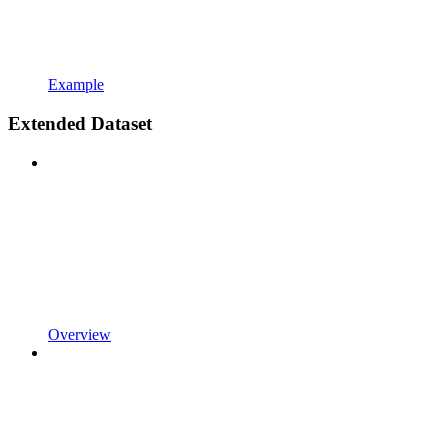
Example
Extended Dataset
Overview