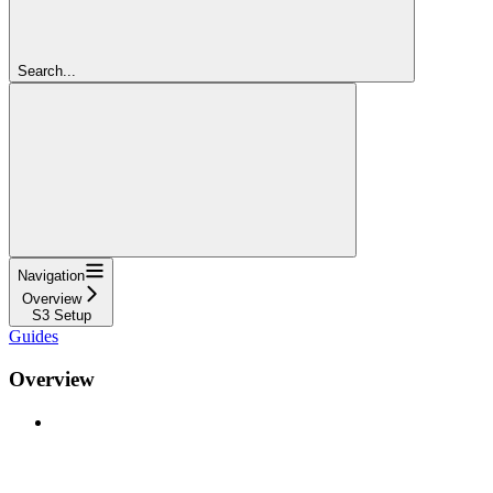
Search...
Navigation
Overview
S3 Setup
Guides
Overview