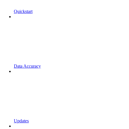
Quickstart
Data Accuracy
Updates