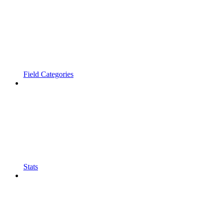
Field Categories
Stats